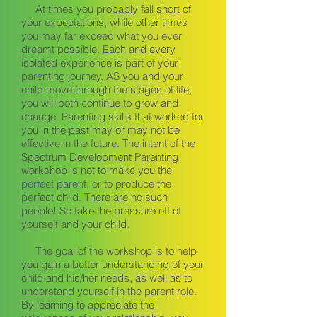
At times you probably fall short of
your expectations, while other times
you may far exceed what you ever
dreamt possible. Each and every
isolated experience is part of your
parenting journey. AS you and your
child move through the stages of life,
you will both continue to grow and
change. Parenting skills that worked for
you in the past may or may not be
effective in the future. The intent of the
Spectrum Development Parenting
workshop is not to make you the
perfect parent, or to produce the
perfect child. There are no such
people! So take the pressure off of
yourself and your child.
The goal of the workshop is to help
you gain a better understanding of your
child and his/her needs, as well as to
understand yourself in the parent role.
By learning to appreciate the