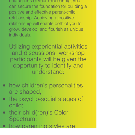
uniqueness of your relationship, you
can secure the foundation for building a
positive and effective parent-child
relationship. Achieving a positive
relationship will enable both of you to
grow, develop, and flourish as unique
individuals.
Utilizing experiential activities
and discussions, workshop
participants will be given the
opportunity to identify and
understand:
how children's personalities
are shaped;
the psycho-social stages of
child;
their child(ren)'s Color
Spectrum;
how parenting styles are
determined;