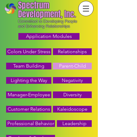
Spectrum
Development, Inc.
Committed to Developing People
and Enhancing Relationships
Application Modules
Colors Under Stress
Relationships
Team Building
Parent-Child
Lighting the Way
Negativity
Manager-Employee
Diversity
Customer Relations
Kaleidoscope
Professional Behavior
Leadership