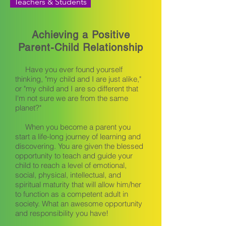
Teachers & Students
Achieving a Positive
Parent-Child Relationship
Have you ever found yourself
thinking, "my child and I are just alike,"
or "my child and I are so different that
I'm not sure we are from the same
planet?"
When you become a parent you
start a life-long journey of learning and
discovering. You are given the blessed
opportunity to teach and guide your
child to reach a level of emotional,
social, physical, intellectual, and
spiritual maturity that will allow him/her
to function as a competent adult in
society. What an awesome opportunity
and responsibility you have!