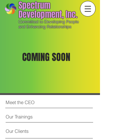
Spectrum
Development, Inc.
Committed to Developing People
and Enhancing Relationships
COMING SOON
Meet the CEO
Our Trainings
Our Clients