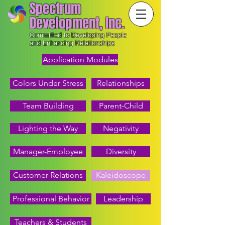
Spectrum
Development, Inc.
Committed to Developing People
and Enhancing Relationships
Application Modules
Colors Under Stress
Relationships
Team Building
Parent-Child
Lighting the Way
Negativity
Manager-Employee
Diversity
Customer Relations
Kaleidoscope
Professional Behavior
Leadership
Teachers & Students