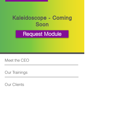
Kaleidoscope - Coming
Soon
Request Module
Meet the CEO
Our Trainings
Our Clients
FAQ
Contact Us