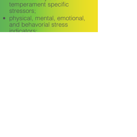
temperament specific
stressors;
physical, mental, emotional,
and behavorial stress
indicators;
a model for effectively
managing stress.
Request Module
Meet the CEO
Our Trainings
Our Clients
FAQ
Contact Us