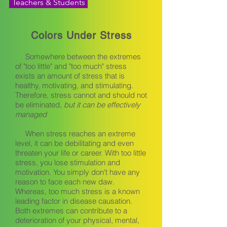
Teachers & Students
Colors Under Stress
Somewhere between the extremes
of "too little" and "too much" stress
exists an amount of stress that is
healthy, motivating, and stimulating.
Therefore, stress cannot and should not
be eliminated,
but it can be effectively
managed
When stress reaches an extreme
level, it can be debilitating and even
threaten your life or career. With too little
stress, you lose stimulation and
motivation. You simply don't have any
reason to face each new daw.
Whereas, too much stress is a known
leading factor in disease causation.
Both extremes can contribute to a
deterioration of your physical, mental,