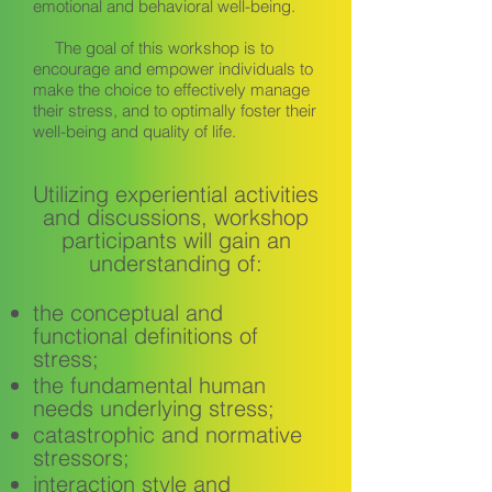
emotional and behavioral well-being.
The goal of this workshop is to
encourage and empower individuals to
make the choice to effectively manage
their stress, and to optimally foster their
well-being and quality of life.
Utilizing experiential activities
and discussions, workshop
participants will gain an
understanding of:
the conceptual and
functional definitions of
stress;
the fundamental human
needs underlying stress;
catastrophic and normative
stressors;
interaction style and