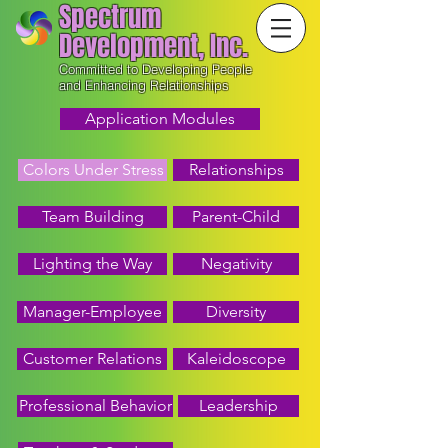
Spectrum
Development, Inc.
Committed to Developing People
and Enhancing Relationships
Application Modules
Colors Under Stress
Relationships
Team Building
Parent-Child
Lighting the Way
Negativity
Manager-Employee
Diversity
Customer Relations
Kaleidoscope
Professional Behavior
Leadership