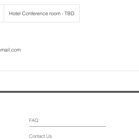
Hotel Conference room - TBD
gmail.com
FAQ
Contact Us