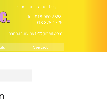
Certified Trainer Login
c.
Tel: 918-960-2883
918-378-1726
hannah.irvine12@gmail.com
als
Contact
on