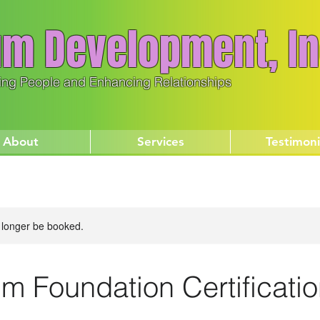
m Development, In
ing People and Enhancing Relationships
About
Services
Testimoni
 longer be booked.
m Foundation Certificati