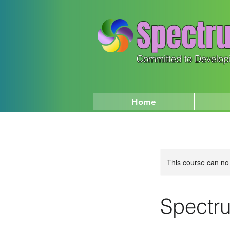
Spectru
Committed to Develop
Home
This course can no
Spectru