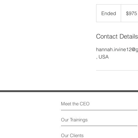
$975
Ended
E
$975
n
d
Contact Details
e
d
hannah.irvine12@
, USA
Meet the CEO
Our Trainings
Our Clients